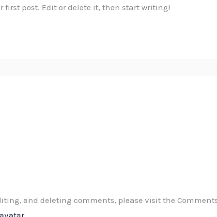
irst post. Edit or delete it, then start writing!
editing, and deleting comments, please visit the Comment
ravatar
.