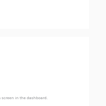
s screen in the dashboard.