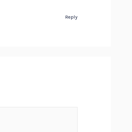
Reply