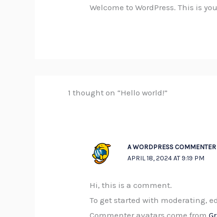
Welcome to WordPress. This is your f
1 thought on “Hello world!”
A WORDPRESS COMMENTER
APRIL 18, 2024 AT 9:19 PM
Hi, this is a comment.
To get started with moderating, 
Commenter avatars come from
G