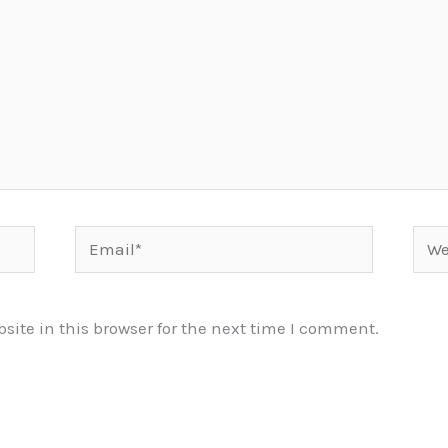
Email*
Webs
ite in this browser for the next time I comment.