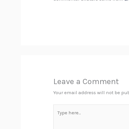
Leave a Comment
Your email address will not be pu
Type
here..